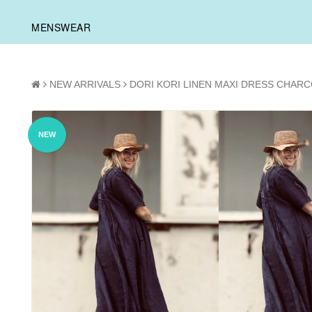
MENSWEAR
NEW ARRIVALS
DORI KORI LINEN MAXI DRESS CHAR
NEW