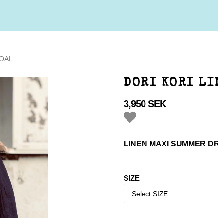
COAL
DORI KORI LI
3,950 SEK
Add to list of favorites
LINEN MAXI SUMMER D
SIZE