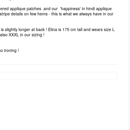
ered applique patches  and our  'happiness' in hindi applique 
tripe details on few hems - this is what we always have in our 
is slightly longer at back ! Elina is 175 cm tall and wears size L  
lso XXXL in our sizing ! 

 ironing ! 