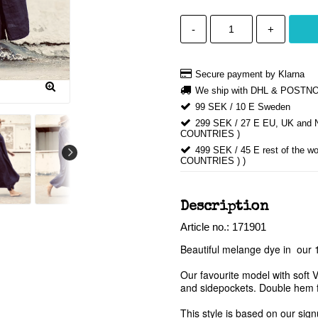
-
+
Secure payment by Klarna
We ship with DHL & POSTN
99 SEK / 10 E Sweden
299 SEK / 27 E EU, UK an
COUNTRIES )
499 SEK / 45 E rest of th
COUNTRIES ) )
Description
Article no.: 171901
Beautiful melange dye in  our 1
Our favourite model with soft 
and sidepockets. Double hem for
This style is based on our sign