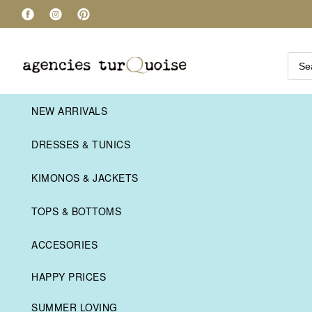
NEW ARRIVALS
DRESSES & TUNICS
KIMONOS & JACKETS
TOPS & BOTTOMS
ACCESORIES
HAPPY PRICES
SUMMER LOVING