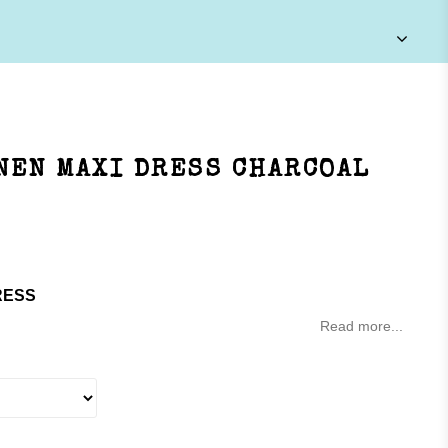
NEN MAXI DRESS CHARCOAL
RESS
Read more...