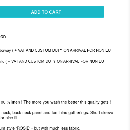
ADD TO CART
ORD
d Norway ( + VAT AND CUSTOM DUTY ON ARRIVAL FOR NON EU
e world ( + VAT AND CUSTOM DUTY ON ARRIVAL FOR NON EU
00 % linen ! The more you wash the better this quality gets ! 

V-neck, back neck panel and feminine gatherings. Short sleeve 
 nice fit. 

um style 'ROSIE' - but with much less fabric.
