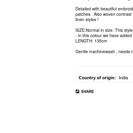
Detailed with beautiful embroid
patches.  Also woven contrast s
linen styles ! 

SIZE:Normal in size. This style 
- in this colour we have added a
LENGTH: 135cm

Gentle machinewash , needs no
Country of origin
India
SHARE