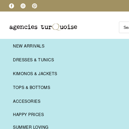
NEW ARRIVALS
DRESSES & TUNICS
KIMONOS & JACKETS
TOPS & BOTTOMS
ACCESORIES
HAPPY PRICES
SUMMER LOVING