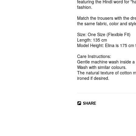
featuring the Hindi word for "h
fashion.

Match the trousers with the
the same fabric, color and style
Size: One Size (Flexible Fit)

Length: 135 cm

Model Height: Elina is 175 cm ta
Care Instructions:

Gentle machine wash inside a l
Wash with similar colours. 

The natural texture of cotton m
SHARE