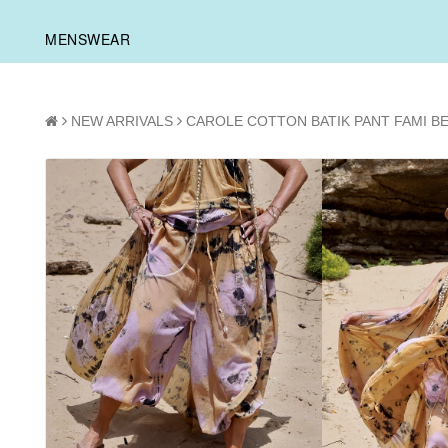
MENSWEAR
NEW ARRIVALS
CAROLE COTTON BATIK PANT FAMI BE