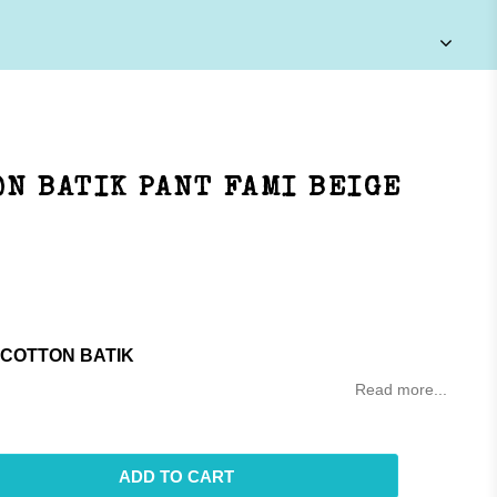
N BATIK PANT FAMI BEIGE
 COTTON BATIK
Read more...
ADD TO CART