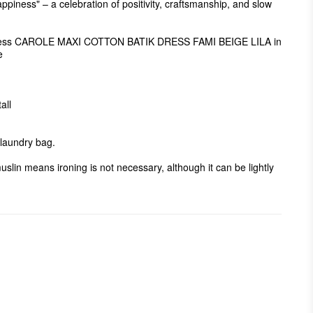
appiness" – a celebration of positivity, craftsmanship, and slow 
 dress CAROLE MAXI COTTON BATIK DRESS FAMI BEIGE LILA in 


ll

aundry bag. 

uslin means ironing is not necessary, although it can be lightly 