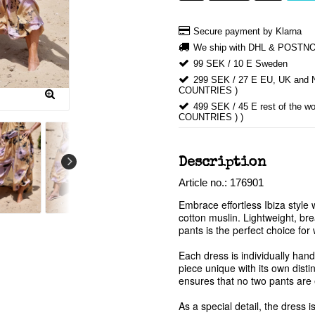
Secure payment by Klarna
We ship with DHL & POSTN
99 SEK / 10 E Sweden
299 SEK / 27 E EU, UK an
COUNTRIES )
499 SEK / 45 E rest of th
COUNTRIES ) )
Description
Article no.: 176901
Embrace effortless Ibiza style 
cotton muslin. Lightweight, brea
pants is the perfect choice fo
Each dress is individually hand
piece unique with its own disti
ensures that no two pants are e
As a special detail, the dress