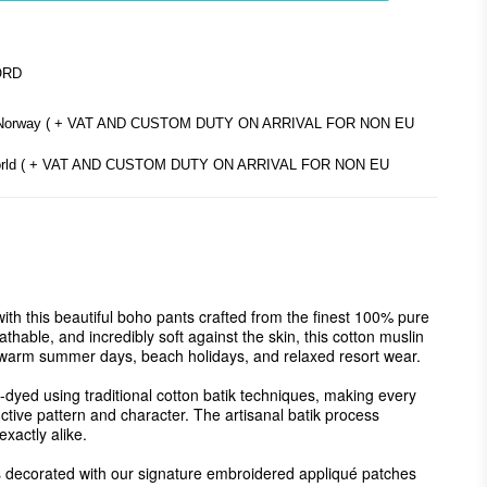
ORD
d Norway ( + VAT AND CUSTOM DUTY ON ARRIVAL FOR NON EU
e world ( + VAT AND CUSTOM DUTY ON ARRIVAL FOR NON EU
with this beautiful boho pants crafted from the finest 100% pure 
thable, and incredibly soft against the skin, this cotton muslin 
r warm summer days, beach holidays, and relaxed resort wear.

-dyed using traditional cotton batik techniques, making every 
nctive pattern and character. The artisanal batik process 
xactly alike.

 is decorated with our signature embroidered appliqué patches 