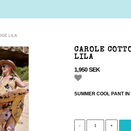
IGE LILA
CAROLE COTTO
LILA
1,950 SEK
Add to list of favorites
SUMMER COOL PANT IN
-
+