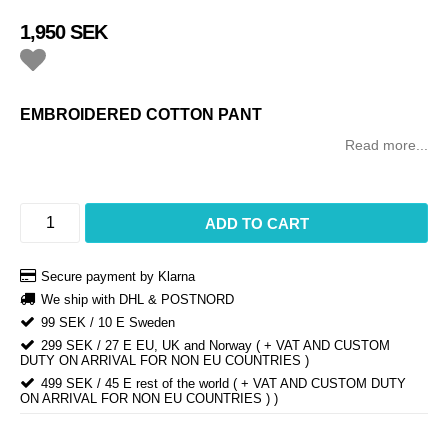
1,950 SEK
Add to list of favorites
EMBROIDERED COTTON PANT
Read more...
ADD TO CART
Secure payment by Klarna
We ship with DHL & POSTNORD
99 SEK / 10 E Sweden
299 SEK / 27 E EU, UK and Norway ( + VAT AND CUSTOM
DUTY ON ARRIVAL FOR NON EU COUNTRIES )
499 SEK / 45 E rest of the world ( + VAT AND CUSTOM DUTY
ON ARRIVAL FOR NON EU COUNTRIES ) )