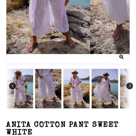
ANITA COTTON PANT SWEET
WHITE