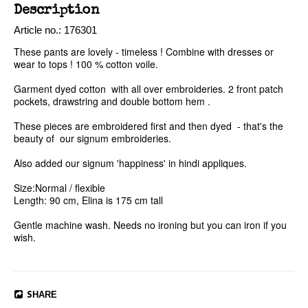
Description
Article no.: 176301
These pants are lovely - timeless ! Combine with dresses or 
wear to tops ! 100 % cotton voile. 

Garment dyed cotton  with all over embroideries. 2 front patch 
pockets, drawstring and double bottom hem .

These pieces are embroidered first and then dyed  - that's the 
beauty of  our signum embroideries. 

Also added our signum 'happiness' in hindi appliques. 

Size:Normal / flexible

Length: 90 cm, Elina is 175 cm tall

Gentle machine wash. Needs no ironing but you can iron if you 
SHARE