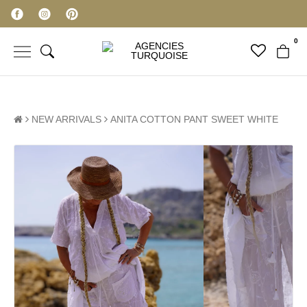
0
NEW ARRIVALS
ANITA COTTON PANT SWEET WHITE