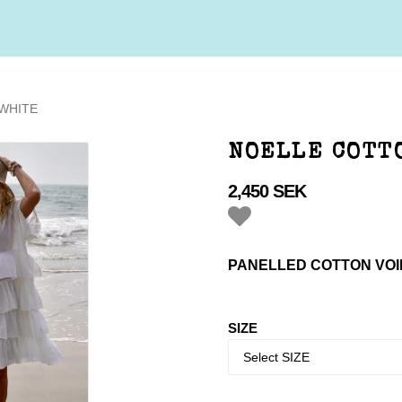
WHITE
NOELLE COTT
2,450 SEK
Add to list of favorites
PANELLED COTTON VOI
SIZE