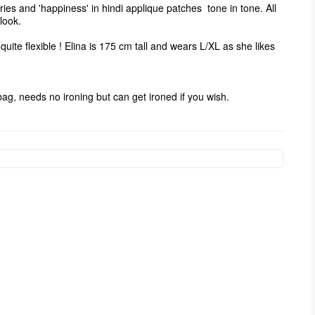
ies and 'happiness' in hindi applique patches  tone in tone. All 
ook. 

 quite flexible ! Elina is 175 cm tall and wears L/XL as she likes 
g, needs no ironing but can get ironed if you wish. 