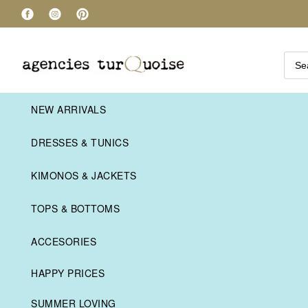
NEW ARRIVALS
DRESSES & TUNICS
KIMONOS & JACKETS
TOPS & BOTTOMS
ACCESORIES
HAPPY PRICES
SUMMER LOVING