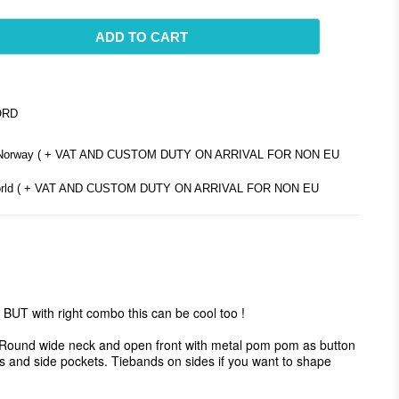
ADD TO CART
ORD
d Norway ( + VAT AND CUSTOM DUTY ON ARRIVAL FOR NON EU
e world ( + VAT AND CUSTOM DUTY ON ARRIVAL FOR NON EU
BUT with right combo this can be cool too ! 

ls. Round wide neck and open front with metal pom pom as button 
its and side pockets. Tiebands on sides if you want to shape 