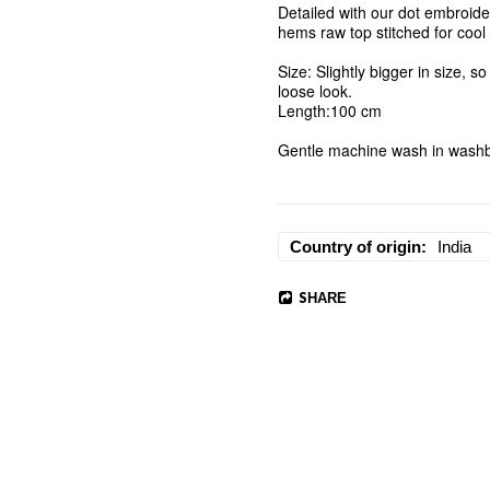
Detailed with our dot embroider
hems raw top stitched for cool l
Size: Slightly bigger in size, so
loose look. 

Length:100 cm 

Gentle machine wash in washba
Country of origin
India
SHARE