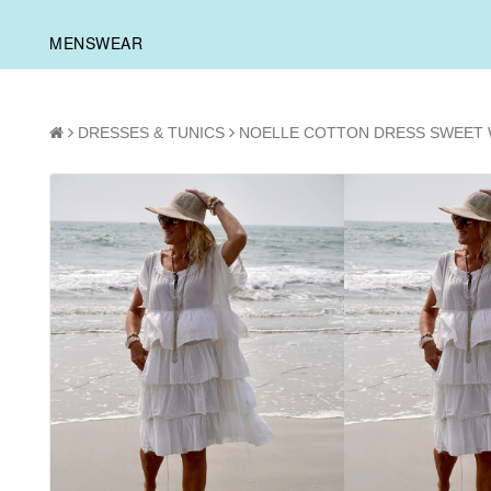
MENSWEAR
DRESSES & TUNICS
NOELLE COTTON DRESS SWEET 