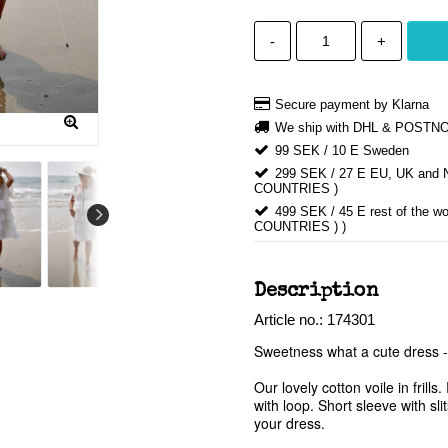
-
+
Secure payment by Klarna
We ship with DHL & POSTN
99 SEK / 10 E Sweden
299 SEK / 27 E EU, UK an
COUNTRIES )
499 SEK / 45 E rest of th
COUNTRIES ) )
Description
Article no.: 174301
Sweetness what a cute dress - 
Our lovely cotton voile in fril
with loop. Short sleeve with sl
your dress. 
