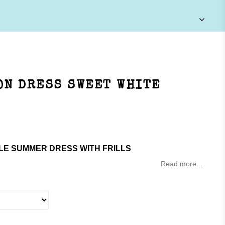
ON DRESS SWEET WHITE
LE SUMMER DRESS WITH FRILLS
Read more...