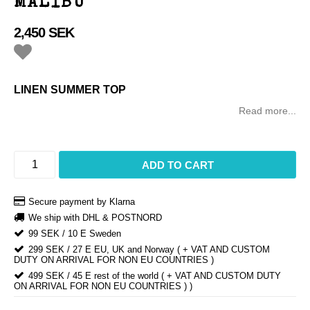
MALIBU
2,450 SEK
Add to list of favorites
LINEN SUMMER TOP
Read more...
ADD TO CART
Secure payment by Klarna
We ship with DHL & POSTNORD
99 SEK / 10 E Sweden
299 SEK / 27 E EU, UK and Norway ( + VAT AND CUSTOM
DUTY ON ARRIVAL FOR NON EU COUNTRIES )
499 SEK / 45 E rest of the world ( + VAT AND CUSTOM DUTY
ON ARRIVAL FOR NON EU COUNTRIES ) )