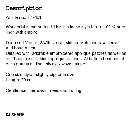
Description
Article no.: 177401
Wonderful summer  top ! This is a loose style top  in 100 % pure 
linen with empire.

Deep soft V-neck, 3/4'th sleeve, side pockets and raw sleeve 
and bottom hem. 

Detailed with  adorable embroidered applique patches as well as 
our 'happiness' in hindi applique patches. At bottom hem one of 
our signums on linen styles  - woven stripe.

One size style - slightly bigger in size. 

Length: 70 cm

Gentle machine wash - needs no ironing ! 
SHARE