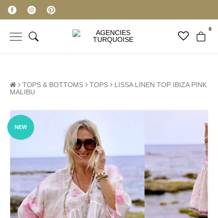
0
TOPS & BOTTOMS
TOPS
LISSA LINEN TOP IBIZA PINK
MALIBU
NEW