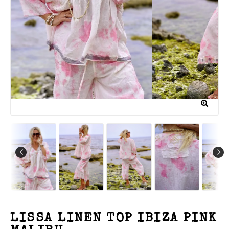
LISSA LINEN TOP IBIZA PINK